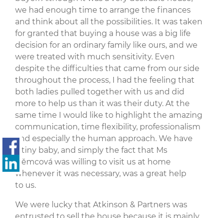
we had enough time to arrange the finances
and think about all the possibilities. It was taken
for granted that buying a house was a big life
decision for an ordinary family like ours, and we
were treated with much sensitivity. Even
despite the difficulties that came from our side
throughout the process, I had the feeling that
both ladies pulled together with us and did
more to help us than it was their duty. At the
same time I would like to highlight the amazing
communication, time flexibility, professionalism
and especially the human approach. We have
a tiny baby, and simply the fact that Ms
Němcová was willing to visit us at home
whenever it was necessary, was a great help
to us.
We were lucky that Atkinson & Partners was
entrusted to sell the house because it is mainly