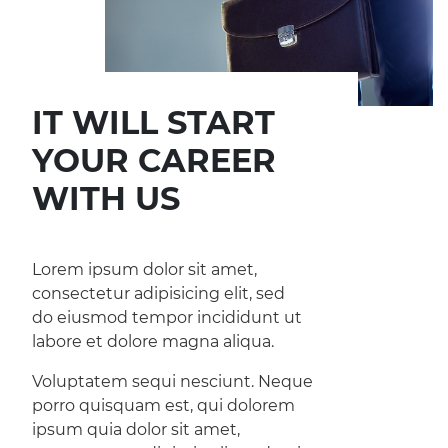
IT WILL START
YOUR CAREER
WITH US
Lorem ipsum dolor sit amet,
consectetur adipisicing elit, sed
do eiusmod tempor incididunt ut
labore et dolore magna aliqua.
Voluptatem sequi nesciunt. Neque
porro quisquam est, qui dolorem
ipsum quia dolor sit amet,