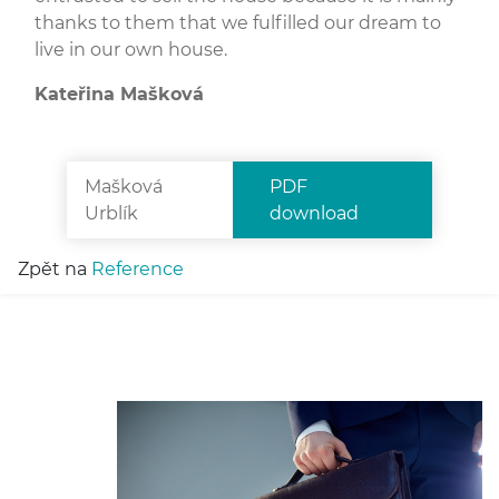
thanks to them that we fulfilled our dream to
live in our own house.
Kateřina Mašková
Mašková
PDF
Urblík
download
Zpět na
Reference