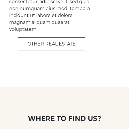
consectetur, adipisci velit, sed quia
non numquam eius modi tempora
incidunt ut labore et dolore
magnam aliquam quaerat
voluptatem.
OTHER REAL ESTATE
WHERE TO FIND US?