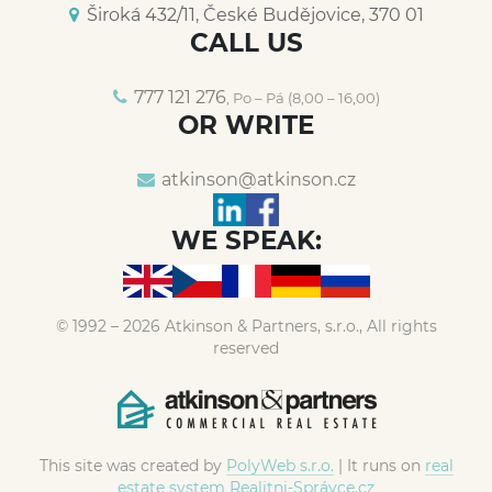
Široká 432/11, České Budějovice, 370 01
CALL US
777 121 276
, Po – Pá (8,00 – 16,00)
OR WRITE
atkinson@
atkinson.cz
WE SPEAK:
© 1992 – 2026 Atkinson & Partners, s.r.o., All rights
reserved
This site was created by
PolyWeb s.r.o.
| It runs on
real
estate system Realitni-Správce.cz