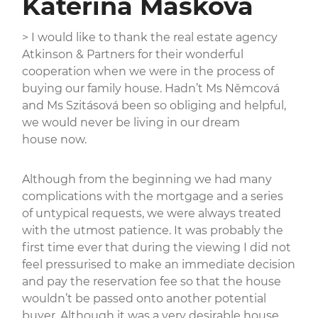
Kateřina Mašková
> I would like to thank the real estate agency
Atkinson & Partners for their wonderful
cooperation when we were in the process of
buying our family house. Hadn’t Ms Němcová
and Ms Szitásová been so obliging and helpful,
we would never be living in our dream
house now.
Although from the beginning we had many
complications with the mortgage and a series
of untypical requests, we were always treated
with the utmost patience. It was probably the
first time ever that during the viewing I did not
feel pressurised to make an immediate decision
and pay the reservation fee so that the house
wouldn’t be passed onto another potential
buyer. Although it was a very desirable house,