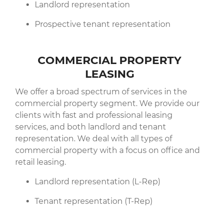
Landlord representation
Prospective tenant representation
COMMERCIAL PROPERTY
LEASING
We offer a broad spectrum of services in the
commercial property segment. We provide our
clients with fast and professional leasing
services, and both landlord and tenant
representation. We deal with all types of
commercial property with a focus on office and
retail leasing.
Landlord representation (L-Rep)
Tenant representation (T-Rep)