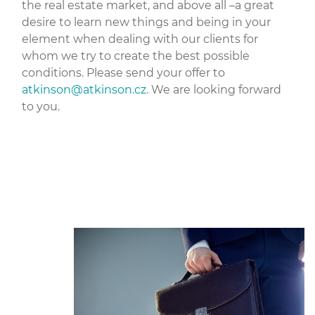
the real estate market, and above all –a great
desire to learn new things and being in your
element when dealing with our clients for
whom we try to create the best possible
conditions. Please send your offer to
atkinson@
atkinson.cz
. We are looking forward
to you.