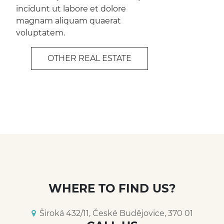
incidunt ut labore et dolore
magnam aliquam quaerat
voluptatem.
OTHER REAL ESTATE
WHERE TO FIND US?
Široká 432/11, České Budějovice, 370 01