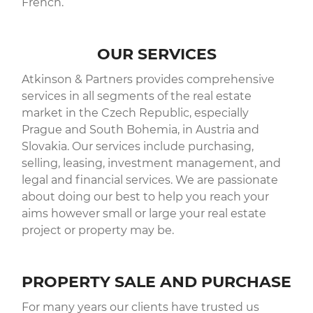
French.
OUR SERVICES
Atkinson & Partners provides comprehensive
services in all segments of the real estate
market in the Czech Republic, especially
Prague and South Bohemia, in Austria and
Slovakia. Our services include purchasing,
selling, leasing, investment management, and
legal and financial services. We are passionate
about doing our best to help you reach your
aims however small or large your real estate
project or property may be.
PROPERTY SALE AND PURCHASE
For many years our clients have trusted us