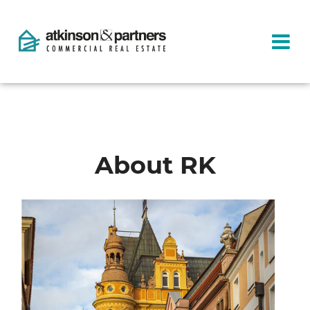
About RK