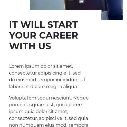
IT WILL START
YOUR CAREER
WITH US
Lorem ipsum dolor sit amet,
consectetur adipisicing elit, sed
do eiusmod tempor incididunt ut
labore et dolore magna aliqua.
Voluptatem sequi nesciunt. Neque
porro quisquam est, qui dolorem
ipsum quia dolor sit amet,
consectetur, adipisci velit, sed quia
non numquam eius modi tempora