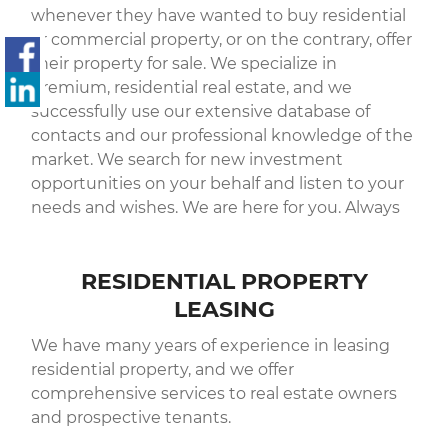
whenever they have wanted to buy residential
or commercial property, or on the contrary, offer
their property for sale. We specialize in
premium, residential real estate, and we
successfully use our extensive database of
contacts and our professional knowledge of the
market. We search for new investment
opportunities on your behalf and listen to your
needs and wishes. We are here for you. Always
RESIDENTIAL PROPERTY
LEASING
We have many years of experience in leasing
residential property, and we offer
comprehensive services to real estate owners
and prospective tenants.