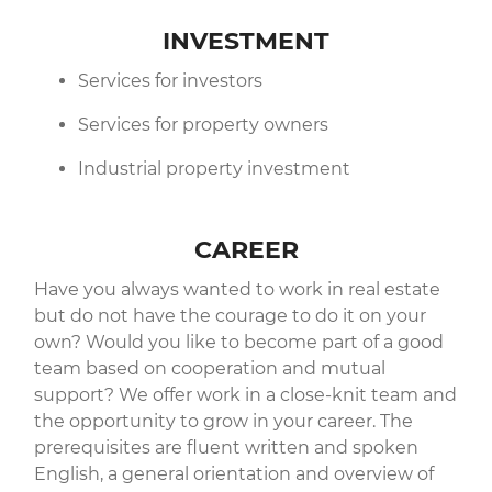
INVESTMENT
Services for investors
Services for property owners
Industrial property investment
CAREER
Have you always wanted to work in real estate
but do not have the courage to do it on your
own? Would you like to become part of a good
team based on cooperation and mutual
support? We offer work in a close-knit team and
the opportunity to grow in your career. The
prerequisites are fluent written and spoken
English, a general orientation and overview of