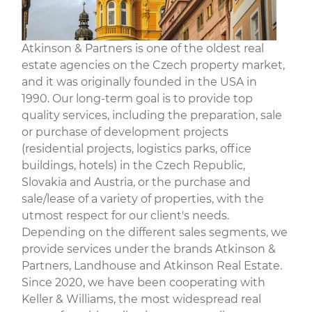
Atkinson & Partners is one of the oldest real
estate agencies on the Czech property market,
and it was originally founded in the USA in
1990. Our long-term goal is to provide top
quality services, including the preparation, sale
or purchase of development projects
(residential projects, logistics parks, office
buildings, hotels) in the Czech Republic,
Slovakia and Austria, or the purchase and
sale/lease of a variety of properties, with the
utmost respect for our client's needs.
Depending on the different sales segments, we
provide services under the brands Atkinson &
Partners, Landhouse and Atkinson Real Estate.
Since 2020, we have been cooperating with
Keller & Williams, the most widespread real