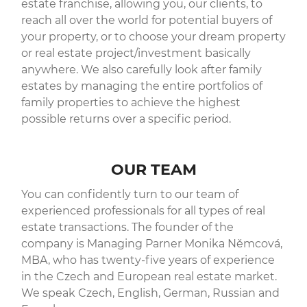
estate franchise, allowing you, our clients, to
reach all over the world for potential buyers of
your property, or to choose your dream property
or real estate project/investment basically
anywhere. We also carefully look after family
estates by managing the entire portfolios of
family properties to achieve the highest
possible returns over a specific period.
OUR TEAM
You can confidently turn to our team of
experienced professionals for all types of real
estate transactions. The founder of the
company is Managing Parner Monika Němcová,
MBA, who has twenty-five years of experience
in the Czech and European real estate market.
We speak Czech, English, German, Russian and