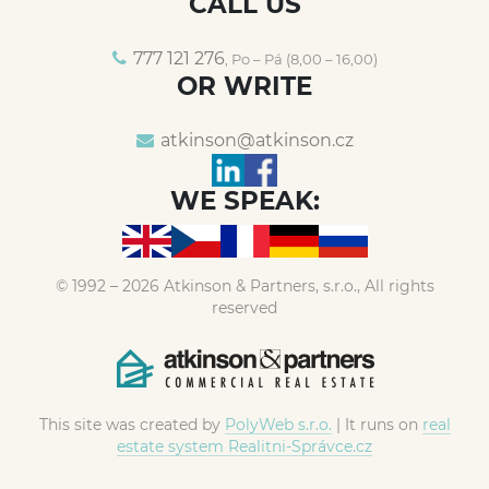
CALL US
777 121 276
, Po – Pá (8,00 – 16,00)
OR WRITE
atkinson@
atkinson.cz
WE SPEAK:
© 1992 – 2026 Atkinson & Partners, s.r.o., All rights
reserved
This site was created by
PolyWeb s.r.o.
| It runs on
real
estate system Realitni-Správce.cz