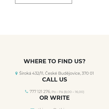
WHERE TO FIND US?
Široká 432/11, České Budějovice, 370 01
CALL US
777 121 276
, Po – Pá (8,00 – 16,00)
OR WRITE