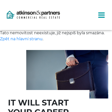
Tato nemovitost neexistuje, již nejspíš byla smazána.
Zpět na hlavní stranu
.
IT WILL START