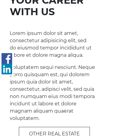
YOUR CAREER
WITH US
Lorem ipsum dolor sit amet,
consectetur adipisicing elit, sed
do eiusmod tempor incididunt ut
labore et dolore magna aliqua.
Voluptatem sequi nesciunt. Neque
porro quisquam est, qui dolorem
ipsum quia dolor sit amet,
consectetur, adipisci velit, sed quia
non numquam eius modi tempora
incidunt ut labore et dolore
magnam aliquam quaerat
voluptatem.
OTHER REAL ESTATE