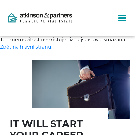
Tato nemovitost neexistuje, již nejspíš byla smazána.
Zpět na hlavní stranu
.
IT WILL START