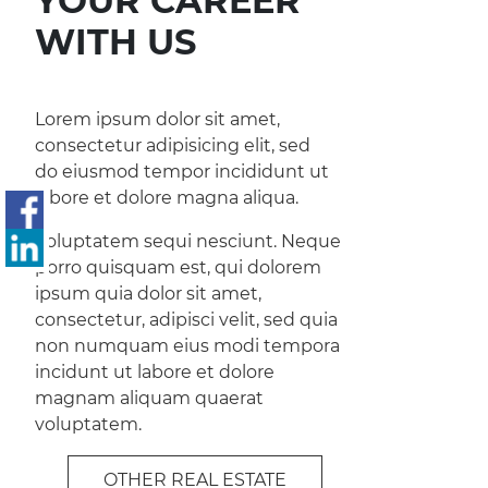
YOUR CAREER
WITH US
Lorem ipsum dolor sit amet,
consectetur adipisicing elit, sed
do eiusmod tempor incididunt ut
labore et dolore magna aliqua.
Voluptatem sequi nesciunt. Neque
porro quisquam est, qui dolorem
ipsum quia dolor sit amet,
consectetur, adipisci velit, sed quia
non numquam eius modi tempora
incidunt ut labore et dolore
magnam aliquam quaerat
voluptatem.
OTHER REAL ESTATE