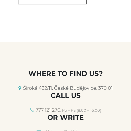
WHERE TO FIND US?
Široká 432/11, České Budějovice, 370 01
CALL US
777 121 276
, Po – Pá (8,00 – 16,00)
OR WRITE